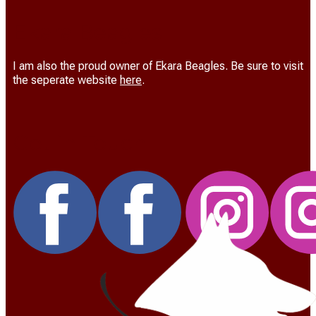
Ekara Beagles
I am also the proud owner of Ekara Beagles. Be sure to visit
the seperate website
here
.
Get in Touch