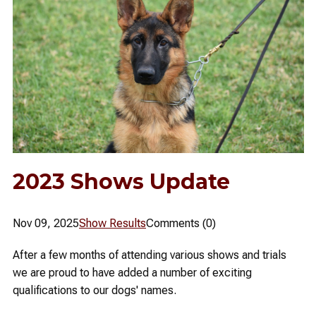
2023 Shows Update
Nov 09, 2025
Show Results
Comments (0)
After a few months of attending various shows and trials
we are proud to have added a number of exciting
qualifications to our dogs' names.