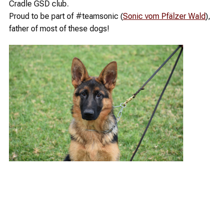
Cradle GSD club.
Proud to be part of #teamsonic (
Sonic vom Pfälzer Wald
),
father of most of these dogs!