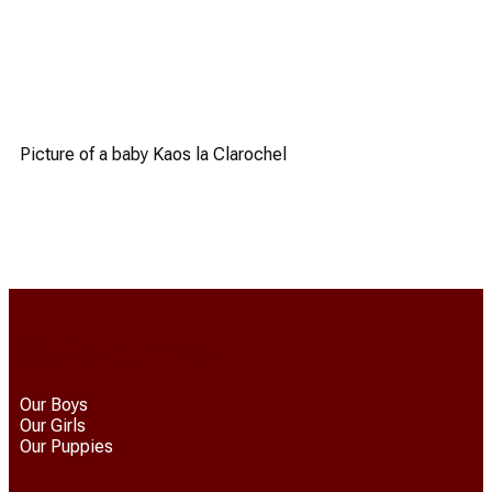
Picture of a baby Kaos la Clarochel
Quick Links
Our Boys
Our Girls
Our Puppies