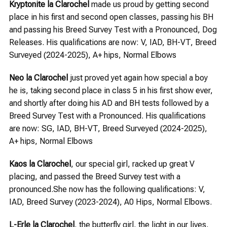
Kryptonite la Clarochel
made us proud by getting second
place in his first and second open classes, passing his BH
and passing his Breed Survey Test with a Pronounced, Dog
Releases. His qualifications are now: V, IAD, BH-VT, Breed
Surveyed (2024-2025), A+ hips, Normal Elbows
Neo la Clarochel
just proved yet again how special a boy
he is, taking second place in class 5 in his first show ever,
and shortly after doing his AD and BH tests followed by a
Breed Survey Test with a Pronounced. His qualifications
are now: SG, IAD, BH-VT, Breed Surveyed (2024-2025),
A+ hips, Normal Elbows
Kaos la Clarochel
, our special girl, racked up great V
placing, and passed the Breed Survey test with a
pronounced.She now has the following qualifications: V,
IAD, Breed Survey (2023-2024), A0 Hips, Normal Elbows.
L-Erle la Clarochel
, the butterfly girl, the light in our lives,