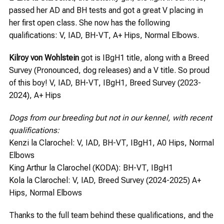
passed her AD and BH tests and got a great V placing in
her first open class. She now has the following
qualifications: V, IAD, BH-VT, A+ Hips, Normal Elbows.
Kilroy von Wohlstein
got is IBgH1 title, along with a Breed
Survey (Pronounced, dog releases) and a V title. So proud
of this boy! V, IAD, BH-VT, IBgH1, Breed Survey (2023-
2024), A+ Hips
Dogs from our breeding but not in our kennel, with recent
qualifications:
Kenzi la Clarochel: V, IAD, BH-VT, IBgH1, A0 Hips, Normal
Elbows
King Arthur la Clarochel (KODA): BH-VT, IBgH1
Kola la Clarochel: V, IAD, Breed Survey (2024-2025) A+
Hips, Normal Elbows
Thanks to the full team behind these qualifications, and the