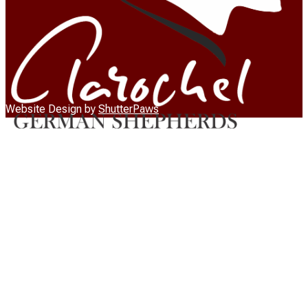
Website Design by
ShutterPaws