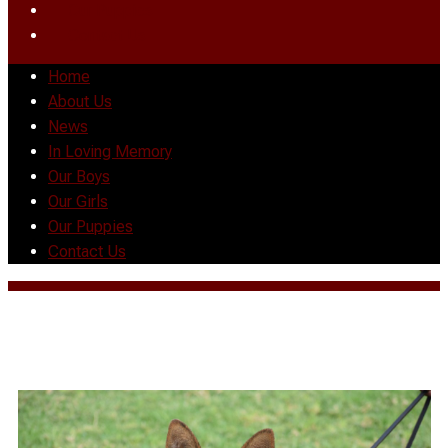
Our Puppies
Contact Us
Home
About Us
News
In Loving Memory
Our Boys
Our Girls
Our Puppies
Contact Us